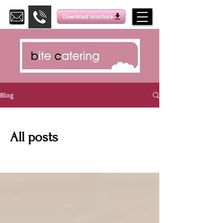
Blog
All posts