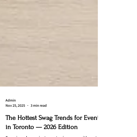
Admin
Nov 25, 2025
3 min read
The Hottest Swag Trends for Events