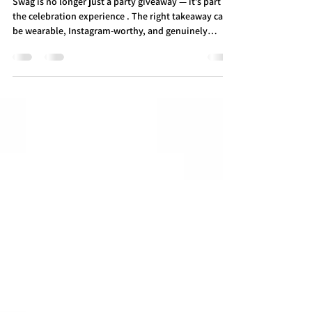
in Toronto — 2026 Edition
Swag is no longer just a party giveaway — it’s part of
the celebration experience . The right takeaway can
be wearable, Instagram-worthy, and genuinely
memorable , making your Toronto bar or bat
mitzvah stand out. Here’s what’s trending in Toronto
mitzvah swag for 2026 — and what to skip. What's
Hot and what's NOT for Swag in 2026 ✅ What’s IN for
2026 Vintage + Retro Sports Jerseys Throwback
Raptors, Leafs, Expos — timeless, wearable, and
effortlessly cool. Perfect for Toro