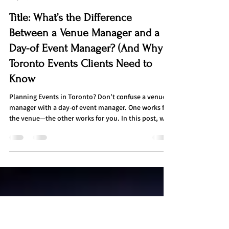
Admin
May 31, 2025
3 min read
Title: What’s the Difference
Between a Venue Manager and a
Day-of Event Manager? (And Why
Toronto Events Clients Need to
Know
Planning Events in Toronto? Don’t confuse a venue
manager with a day-of event manager. One works for
the venue—the other works for you. In this post, we
break down the key differences, responsibilities, and
real-life event mishaps that show why having your
own event manager is essential for a smooth, stress-
free experience in Toronto.