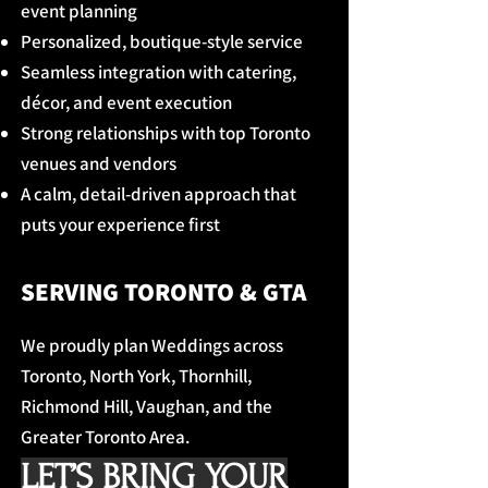
event planning
Personalized, boutique-style service
Seamless integration with catering,
décor, and event execution
Strong relationships with top Toronto
venues and vendors
A calm, detail-driven approach that
puts your experience first
SERVING TORONTO & GTA
We proudly plan Weddings across
Toronto, North York, Thornhill,
Richmond Hill, Vaughan, and the
Greater Toronto Area.
LET’S BRING YOUR