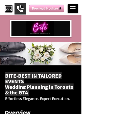
BITE-BEST IN TAILORED
EVENTS
Wedding Planning in Toronto
& the GTA
Effortless Elegance. Expert Execution.
Overview