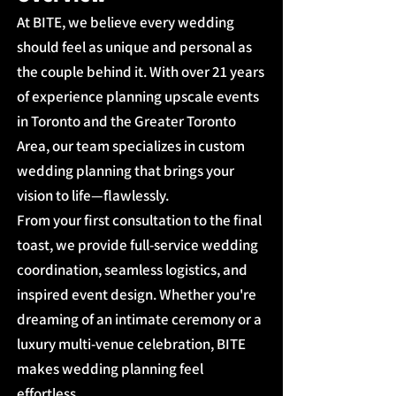
At BITE, we believe every wedding
should feel as unique and personal as
the couple behind it. With over 21 years
of experience planning upscale events
in Toronto and the Greater Toronto
Area, our team specializes in custom
wedding planning that brings your
vision to life—flawlessly.
From your first consultation to the final
toast, we provide full-service wedding
coordination, seamless logistics, and
inspired event design. Whether you're
dreaming of an intimate ceremony or a
luxury multi-venue celebration, BITE
makes wedding planning feel
effortless.