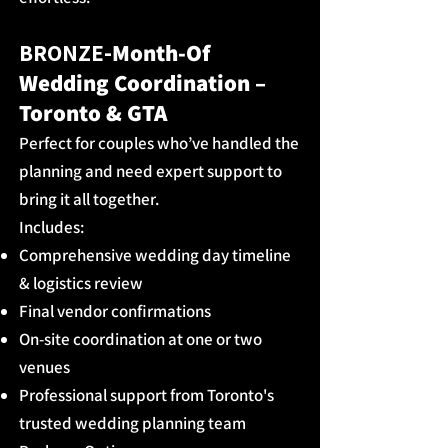
BRONZE-​
Mo
nth-Of
Wedding Coordination –
Toronto & GTA
Perfect for couples who’ve handled the
planning and need expert support to
bring it all together.
Includes:
Comprehensive wedding day timeline
& logistics review
Final vendor confirmations
On-site coordination at one or two
venues
Professional support from Toronto's
trusted wedding planning team