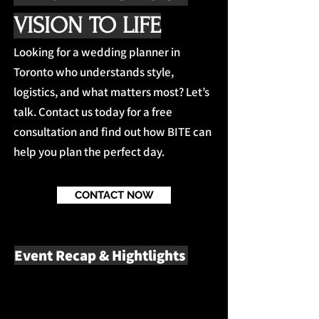
VISION TO LIFE
Looking for a wedding planner in
Toronto who understands style,
logistics, and what matters most? Let’s
talk. Contact us today for a free
consultation and find out how BITE can
help you plan the perfect day.
CONTACT NOW
Event Recap & Hightlights