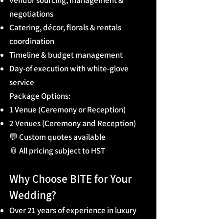
Vendor sourcing, management &
negotiations
Catering, décor, florals & rentals
coordination
Timeline & budget management
Day-of execution with white-glove
service
Package Options:
1 Venue (Ceremony or Reception)
2 Venues (Ceremony and Reception)
💬 Custom quotes available
📎 All pricing subject to HST
Why Choose BITE for Your
Wedding?
Over 21 years of experience in luxury