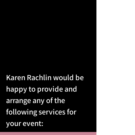
Karen Rachlin would be
happy to provide and
arrange any of the
following services for
your event: