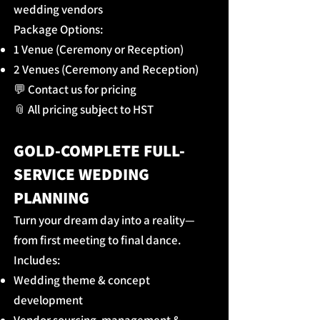
wedding vendors
Package Options:
1 Venue (Ceremony or Reception)
2 Venues (Ceremony and Reception)
💬 Contact us for pricing
📎 All pricing subject to HST
GOLD-COMPLETE FULL-
SERVICE WEDDING
PLANNING
Turn your dream day into a reality—
from first meeting to final dance.
Includes:
Wedding theme & concept
development