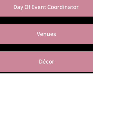
Day Of Event
Coordinator
Venues
Décor
Tents
Floral Arrangements