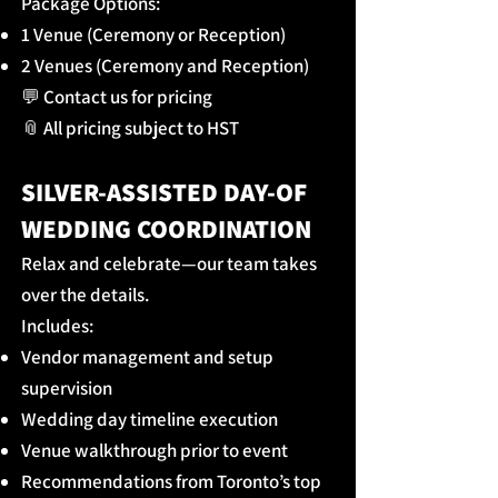
Package Options:
1 Venue (Ceremony or Reception)
2 Venues (Ceremony and Reception)
💬 Contact us for pricing
📎 All pricing subject to HST
SILVER-ASSISTED DAY-OF
WEDDING COORDINATION
Relax and celebrate—our team takes
over the details.
Includes:
Vendor management and setup
supervision
Wedding day timeline execution
Venue walkthrough prior to event
Recommendations from Toronto’s top