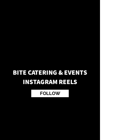
BITE CATERING & EVENTS
INSTAGRAM REELS
FOLLOW