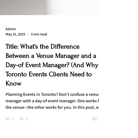
Admin
May 31, 2025
3 min read
Title: What’s the Difference
Between a Venue Manager and a
Day-of Event Manager? (And Why
Toronto Events Clients Need to
Know
Planning Events in Toronto? Don’t confuse a venue
manager with a day-of event manager. One works for
the venue—the other works for you. In this post, we