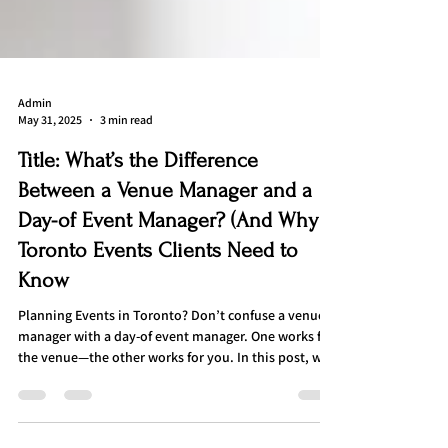
Admin
May 31, 2025
3 min read
Title: What’s the Difference
Between a Venue Manager and a
Day-of Event Manager? (And Why
Toronto Events Clients Need to
Know
Planning Events in Toronto? Don’t confuse a venue
manager with a day-of event manager. One works for
the venue—the other works for you. In this post, we
break down the key differences, responsibilities, and