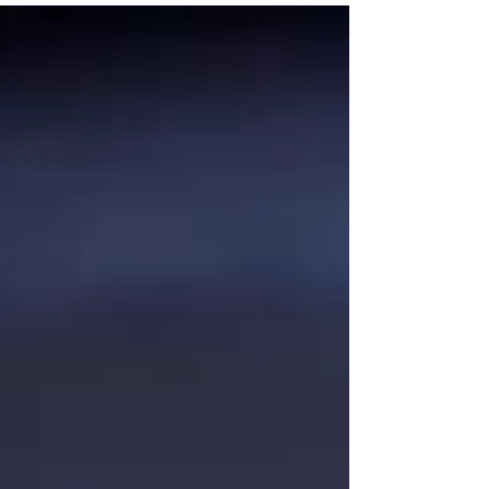
real-life event mishaps that show why having your
own event manager is essential for a smooth, stress-
free experience in Toronto.